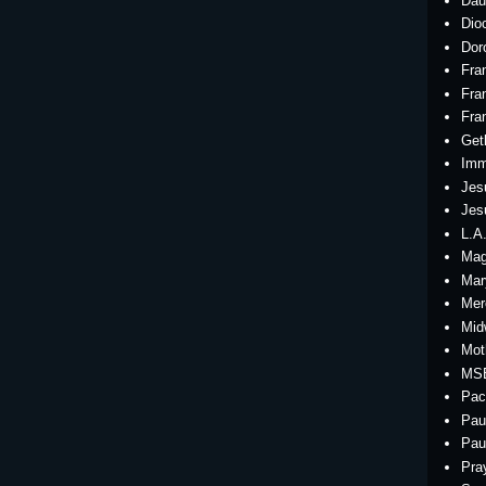
Dau
Dio
Dor
Fra
Fra
Fra
Get
Imm
Jes
Jes
L.A
Mag
Mar
Mer
Mid
Mot
MS
Pac
Pau
Pau
Pra