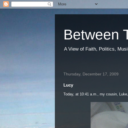
Between T
A View of Faith, Politics, Mu
Thursday, December 17, 2009
Lucy
Today, at 10:41 a.m., my cousin, Luke, 