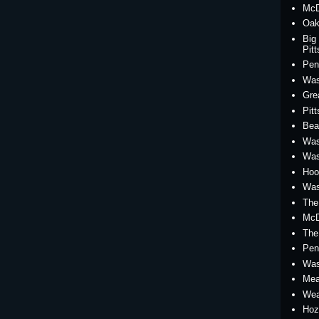
McD
Oak
Big
Pit
Pen
Was
Gre
Pit
Bea
Was
Was
Hoo
Was
The
McD
The
Pen
Was
Mea
Wea
Hoz