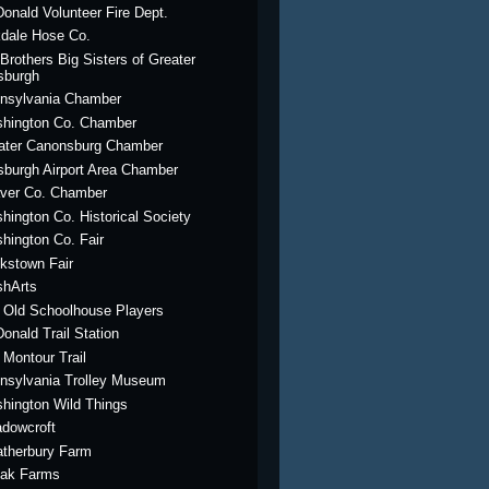
onald Volunteer Fire Dept.
dale Hose Co.
 Brothers Big Sisters of Greater
tsburgh
nsylvania Chamber
hington Co. Chamber
ater Canonsburg Chamber
tsburgh Airport Area Chamber
ver Co. Chamber
hington Co. Historical Society
hington Co. Fair
kstown Fair
hArts
 Old Schoolhouse Players
onald Trail Station
 Montour Trail
nsylvania Trolley Museum
hington Wild Things
dowcroft
therbury Farm
ak Farms