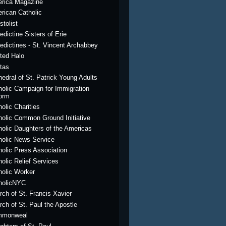
rica Magazine
rican Catholic
stolist
edictine Sisters of Erie
edictines - St. Vincent Archabbey
ted Halo
itas
hedral of St. Patrick Young Adults
holic Campaign for Immigration
orm
olic Charities
holic Common Ground Initiative
holic Daughters of the Americas
holic News Service
holic Press Association
holic Relief Services
holic Worker
holicNYC
rch of St. Francis Xavier
rch of St. Paul the Apostle
mmonweal