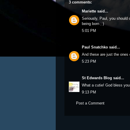
3 comments:
Mariette
said...
Seriously, Paul, you should 
being born ; )
5:01 PM
Paul Snatchko
said...
And these are just the ones o
5:23 PM
St Edwards Blog
said...
What a cutie! God bless you
9:13 PM
Post a Comment