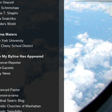
an Staszel
c Schrimshaw
ia T. Shapiro
a Snatchko
die's World
ma Maters
 York University
t Cherry School District
 My Byline Has Appeared
erver-Reporter
t-Gazette
ly News
s
oncord Pastor
rose-a-rama
dinal Sean's Blog
holic Churches of Manhattan
olic Sensibility