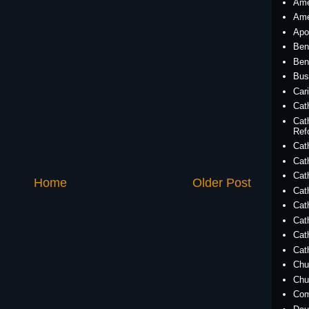
Ame
Ame
Apo
Ben
Ben
Bus
Car
Cat
Cat
Ref
Cath
Cat
Cat
Home
Older Post
Cat
Cat
Cat
Cat
Cat
Chu
Chu
Co