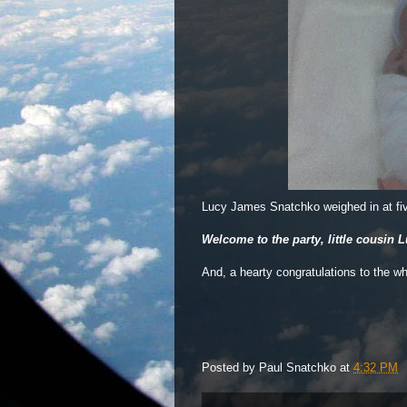
Lucy James Snatchko weighed in at fi
Welcome to the party, little cousin L
And, a hearty congratulations to the w
Posted by
Paul Snatchko
at
4:32 PM