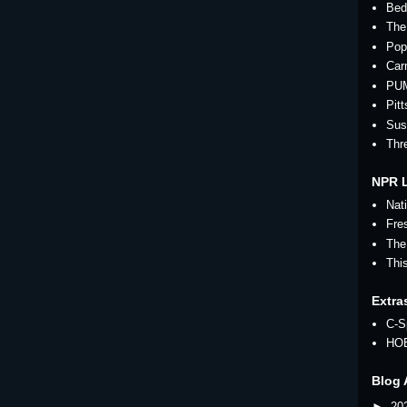
Bed
The
Pop
Car
PU
Pit
Sus
Thr
NPR 
Nat
Fre
The
Thi
Extra
C-S
HO
Blog 
►
20