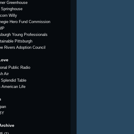
ner Greenhouse
 Springhouse
corn Willy
negie Hero Fund Commission
MP
tsburgh Young Professionals
tainable Pittsburgh
ee Rivers Adoption Council
Love
ional Public Radio
sh Air
 Splendid Table
s American Life
s
pan
BY
Archive
25
(1)