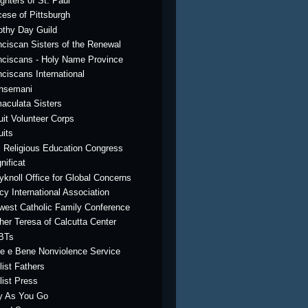
ghters of St. Paul
cese of Pittsburgh
othy Day Guild
nciscan Sisters of the Renewal
nciscans - Holy Name Province
nciscans International
hsemani
aculata Sisters
uit Volunteer Corps
uits
. Religious Education Congress
nificat
yknoll Office for Global Concerns
cy International Association
west Catholic Family Conference
her Teresa of Calcutta Center
BTs
e e Bene Nonviolence Service
list Fathers
list Press
y As You Go