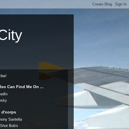
City
ibe!
lso Can Find Me On ...
kedIn
esky
t d'corps
hony Santella
 Shot Bob's