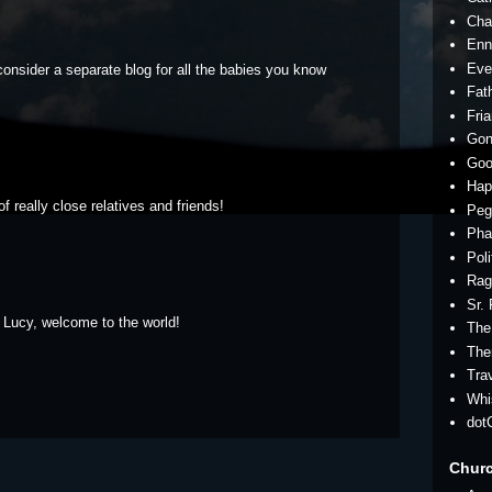
Cha
Enn
Eve
consider a separate blog for all the babies you know
Fath
Fria
Gon
Goo
Hap
f really close relatives and friends!
Peg
Pha
Pol
Rag
Sr.
 Lucy, welcome to the world!
The
The
Tra
Whi
dot
Chur