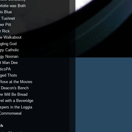
rlotte was Both
is Blue
 Tushnet
er Pitt
r Rick
e Walkabout
gling God
py Catholic
gy Noonan
t Man Dee
iticsPA
ged Thots
 Rose at the Movies
 Deacon's Bench
re Will Be Bread
vel with a Beveridge
spers in the Loggia
Commonweal
ch