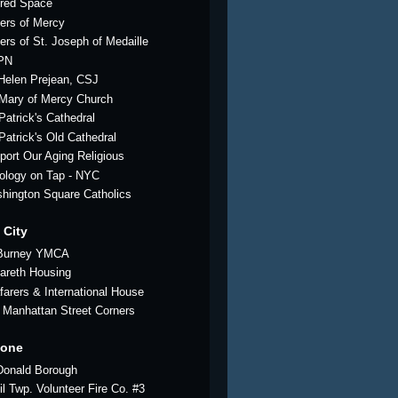
red Space
ters of Mercy
ters of St. Joseph of Medaille
PN
 Helen Prejean, CSJ
 Mary of Mercy Church
Patrick's Cathedral
 Patrick's Old Cathedral
port Our Aging Religious
ology on Tap - NYC
hington Square Catholics
 City
Burney YMCA
areth Housing
farers & International House
 Manhattan Street Corners
tone
onald Borough
il Twp. Volunteer Fire Co. #3