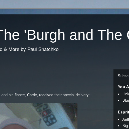
he 'Burgh and The 
sic & More by Paul Snatchko
Subscr
You A
Lin
and his fiance, Carrie, received their special delivery:
Blu
Espri
Ant
Big