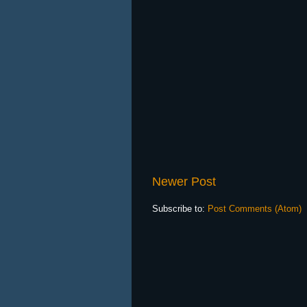
Newer Post
Subscribe to:
Post Comments (Atom)