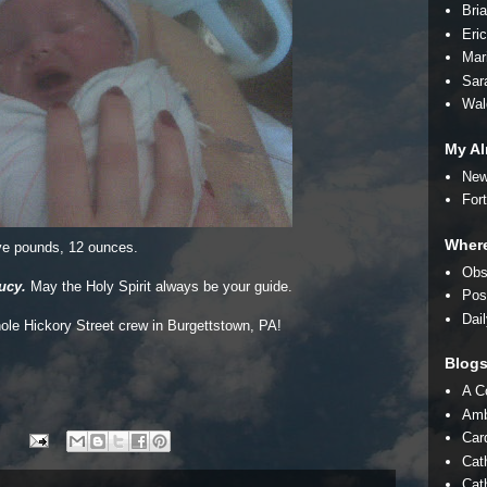
Bri
Eri
Mar
Sar
Wal
My Al
New
For
Where
ve pounds, 12 ounces.
Obs
ucy.
May the Holy Spirit always be your guide.
Pos
Dai
hole Hickory Street crew in Burgettstown, PA!
Blog
A C
Amb
Car
Cat
Cath