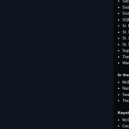
Sac
Sis
Sis
SQ
Sr.
St.
St. 
St.
Sup
The
Was
In the
Mc
Naz
Sea
The
Keys
McD
Cec